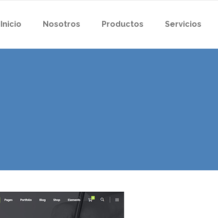
Inicio
Nosotros
Productos
Servicios