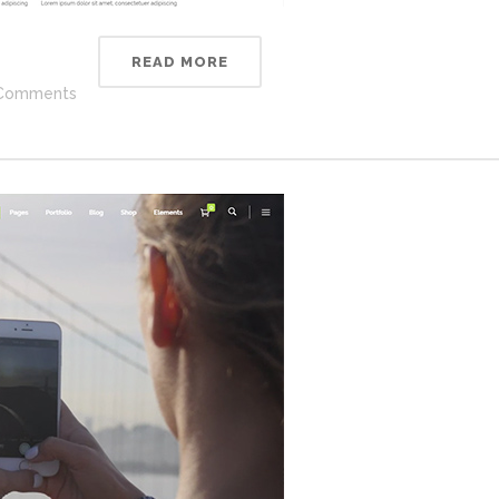
READ MORE
Comments