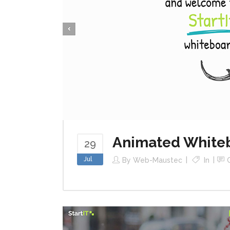
Animated White
29
Jul
By
Web-Maustec
In