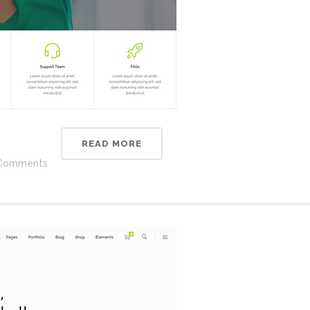
READ MORE
Comments