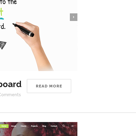
board
READ MORE
Comments