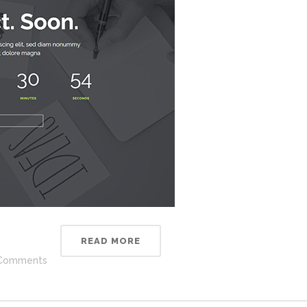
READ MORE
Comments