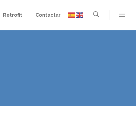
Retrofit
Contactar