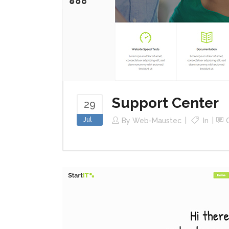
Support Center
29
Jul
By
Web-Maustec
In