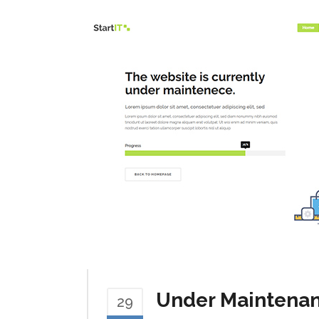
Under Maintena
29