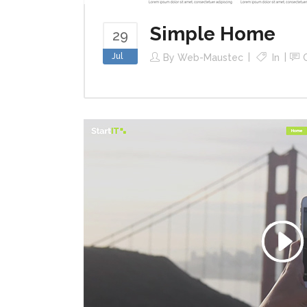
Simple Home
29
Jul
By
Web-Maustec
In