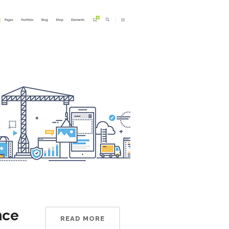
nce
READ MORE