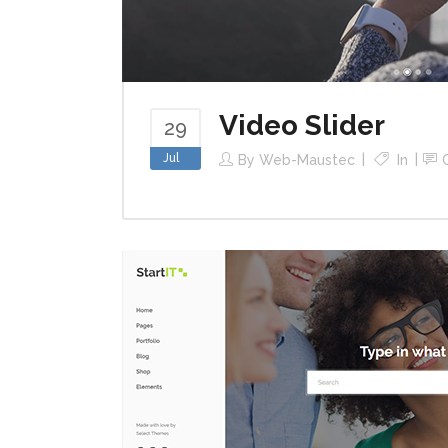
Video Slider
29
Jul
By
Web-Maustec
In