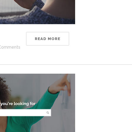
READ MORE
Comments