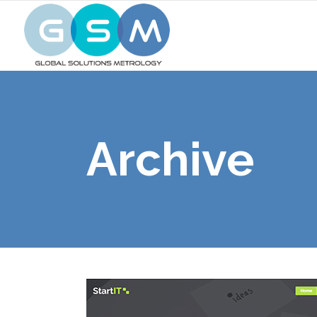
Archive