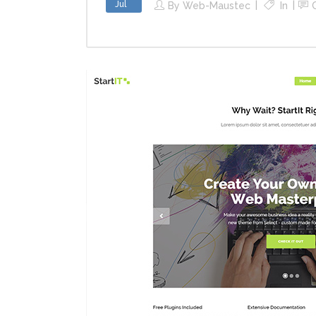
Jul
By
Web-Maustec
In