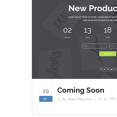
Coming Soon
29
Jul
By
Web-Maustec
In