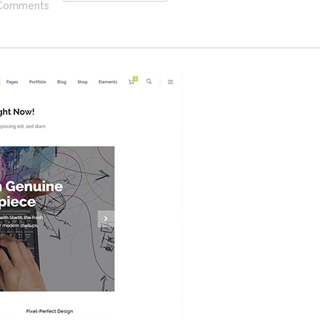
Comments